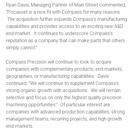
Ryan Davis, Managing Partner of Main Street commented,
“Pocasset is a nice fit with Compass for many reasons.
The acquisition further expands Compass’s manufacturing
capabilities and provides access to an exciting new A&D
end-market. It continues to underscore Compass’s
reputation as a company that can make parts that others
simply cannot.”
Compass Precision will continue to look to acquire
companies with complementary products, end-markets,
geographies, or manufacturing capabilities. Davis
continued, “We will continue to supplement Compass’s
strong organic growth with acquisitions. We will remain
selective and focus on only the highest quality precision
machining opportunities.” Of particular interest are
companies with advanced production capabilities, strong
management teams, recurring projects, and high growth
end-markets.