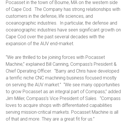
Pocasset in the town of Bourne, MA on the western side
of Cape Cod. The Company has strong relationships with
customers in the defense, life sciences, and
oceanographic industries. In particular, the defense and
oceanographic industries have seen significant growth on
Cape Cod over the past several decades with the
expansion of the AUV end-market.
“We are thrilled to be joining forces with Pocasset
Machine,” explained Bill Canning, Compass’s President &
Chief Operating Officer. “Barry and Chris have developed
a terrific niche CNC machining business focused mostly
on serving the AUV market.” “We see many opportunities
to grow Pocasset as an integral part of Compass,” added
Jim Miller, Compass’s Vice President of Sales. “Compass
loves to acquire shops with differentiated capabilities
serving mission-critical markets. Pocasset Machine is all
of that and more. They are a great fit for us.”