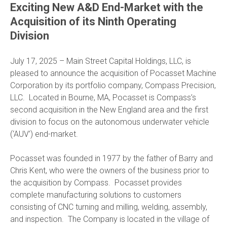
Exciting New A&D End-Market with the
Acquisition of its Ninth Operating
Division
July 17, 2025 – Main Street Capital Holdings, LLC, is
pleased to announce the acquisition of Pocasset Machine
Corporation by its portfolio company, Compass Precision,
LLC. Located in Bourne, MA, Pocasset is Compass’s
second acquisition in the New England area and the first
division to focus on the autonomous underwater vehicle
(‘AUV’) end-market.
Pocasset was founded in 1977 by the father of Barry and
Chris Kent, who were the owners of the business prior to
the acquisition by Compass. Pocasset provides
complete manufacturing solutions to customers
consisting of CNC turning and milling, welding, assembly,
and inspection. The Company is located in the village of