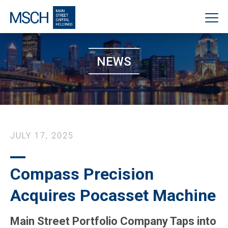
NEWS
JULY 17, 2025
Compass Precision
Acquires Pocasset Machine
Main Street Portfolio Company Taps into