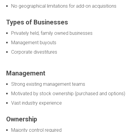
No geographical limitations for add-on acquisitions
Types of Businesses
Privately held, family owned businesses
Management buyouts
Corporate divestitures
Management
Strong existing management teams
Motivated by stock ownership (purchased and options)
Vast industry experience
Ownership
Majority control required