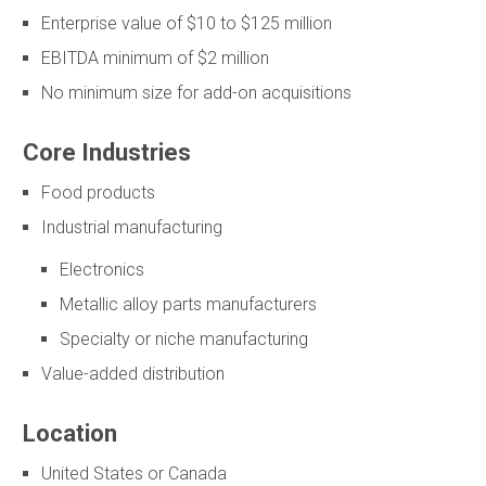
Enterprise value of $10 to $125 million
EBITDA minimum of $2 million
No minimum size for add-on acquisitions
Core Industries
Food products
Industrial manufacturing
Electronics
Metallic alloy parts manufacturers
Specialty or niche manufacturing
Value-added distribution
Location
United States or Canada