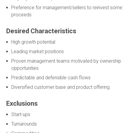
Preference for management/sellers to reinvest some
proceeds
Desired Characteristics
High growth potential
Leading market positions
Proven management teams motivated by ownership
opportunities
Predictable and defensible cash flows
Diversified customer base and product offering
Exclusions
Start-ups
Turnarounds