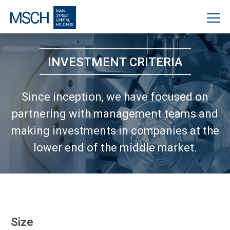
INVESTMENT CRITERIA
Since inception, we have focused on
partnering with management teams
and
making investments in companies at the
lower end of the middle market.
Size